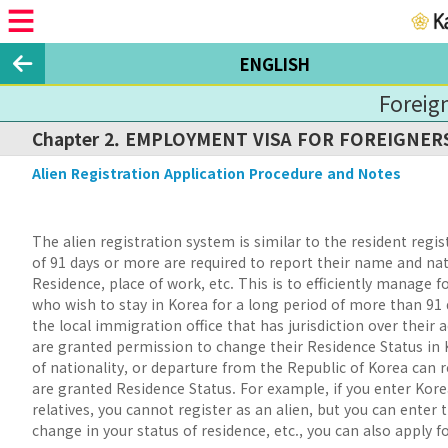
ENGLISH
Foreig
Chapter 2. EMPLOYMENT VISA FOR FOREIGNE
Alien Registration Application Procedure and Notes
The alien registration system is similar to the resident regi
of 91 days or more are required to report their name and nat
Residence, place of work, etc. This is to efficiently manage 
who wish to stay in Korea for a long period of more than 91 
the local immigration office that has jurisdiction over their
are granted permission to change their Residence Status in 
of nationality, or departure from the Republic of Korea can 
are granted Residence Status. For example, if you enter Korea 
relatives, you cannot register as an alien, but you can enter 
change in your status of residence, etc., you can also apply f