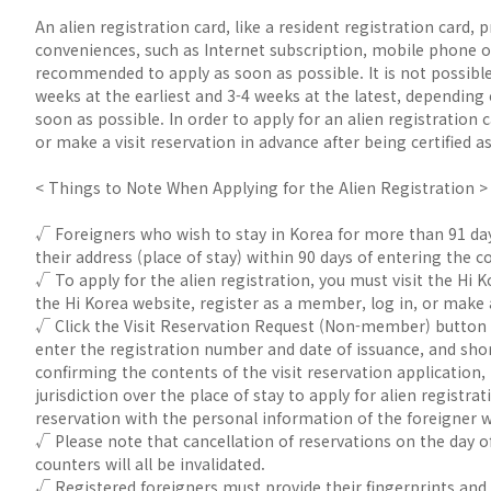
An alien registration card, like a resident registration card, 
conveniences, such as Internet subscription, mobile phone o
recommended to apply as soon as possible. It is not possible 
weeks at the earliest and 3-4 weeks at the latest, depending 
soon as possible. In order to apply for an alien registration
or make a visit reservation in advance after being certified
< Things to Note When Applying for the Alien Registration >
√ Foreigners who wish to stay in Korea for more than 91 days 
their address (place of stay) within 90 days of entering the c
√ To apply for the alien registration, you must visit the Hi 
the Hi Korea website, register as a member, log in, or make 
√ Click the Visit Reservation Request (Non-member) button 
enter the registration number and date of issuance, and shor
confirming the contents of the visit reservation application, 
jurisdiction over the place of stay to apply for alien regis
reservation with the personal information of the foreigner 
√ Please note that cancellation of reservations on the day of
counters will all be invalidated.
√ Registered foreigners must provide their fingerprints and f