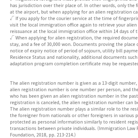
has jurisdiction over their place of. In other words, only the
at the airport, but when applying for an alien registration car
√ If you apply for the courier service at the time of fingerpr
visit the local immigration office again to retrieve your alien 
reissuance at the local immigration office within 14 days of t
√ When applying for alien registration, the required docume
stay, and a fee of 30,000 won. Documents proving the place o
notice of expiry notice of period of sojourn, utility bill pay
Residence Status and nationality, additional documents such as
adaptation program completion certificate may be requested, 
The alien registration number is given as a 13-digit number, 
alien registration number is one number per person, and th
who has been given an alien registration number in the past 
registration is canceled, the alien registration number can b
The alien registration number plays a similar role to the res
the foreigner from nationals or other foreigners in various 
protected as personal information similarly to resident regi
transactions between private individuals. (Immigration La
Foundation, 2018, pp. 213-214.)