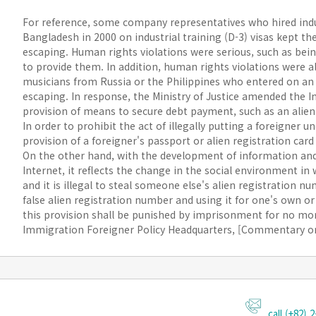
For reference, some company representatives who hired indus
Bangladesh in 2000 on industrial training (D-3) visas kept the
escaping. Human rights violations were serious, such as bei
to provide them. In addition, human rights violations were 
musicians from Russia or the Philippines who entered on an 
escaping. In response, the Ministry of Justice amended the 
provision of means to secure debt payment, such as an alien 
In order to prohibit the act of illegally putting a foreigner u
provision of a foreigner's passport or alien registration car
On the other hand, with the development of information an
Internet, it reflects the change in the social environment i
and it is illegal to steal someone else's alien registration n
false alien registration number and using it for one's own o
this provision shall be punished by imprisonment for no more
Immigration Foreigner Policy Headquarters, [Commentary on
call (+82) 