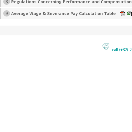
Regulations Concerning Performance and Compensatio
8
Average Wage & Severance Pay Calculation Table
9
call (+82) 