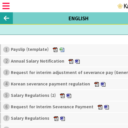
ENGLISH
Payslip (template)
1
Annual Salary Notification
2
Request for interim adjustment of severance pay (Gene
3
Korean severance payment regulation
4
Salary Regulations (2)
5
Request for Interim Severance Payment
6
Salary Regulations
7