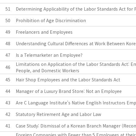
51
Determining Applicability of the Labor Standards Act fo
50
Prohibition of Age Discrimination
49
Freelancers and Employees
48
Understanding Cultural Differences at Work Between Kore
47
Is a Telemarketer an Employee?
Limitations on Application of the Labor Standards Act: E
46
People, and Domestic Workers
45
Hair Shop Employees and the Labor Standards Act
44
Manager of a Luxury Brand Store: Not an Employee
43
Are C Language Institute’s Native English Instructors Em
42
Statutory Retirement Age and Labor Law
41
Case Study: Dismissal of a Korean Branch Manager (Rec
Foreign Companies with Fewer than 5 Employees at their 