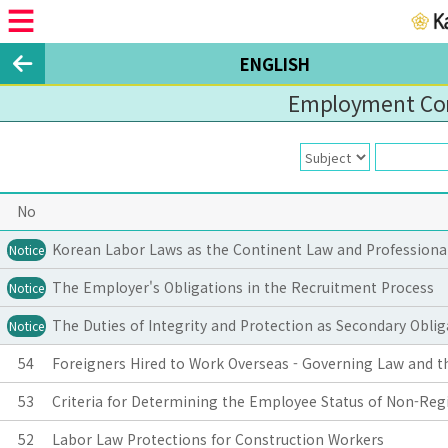
ENGLISH
Employment Con
No
Korean Labor Laws as the Continent Law and Professional 
Notice
The Employer's Obligations in the Recruitment Process
Notice
The Duties of Integrity and Protection as Secondary Obl
Notice
54
Foreigners Hired to Work Overseas - Governing Law and th
53
Criteria for Determining the Employee Status of Non-Regi
52
Labor Law Protections for Construction Workers