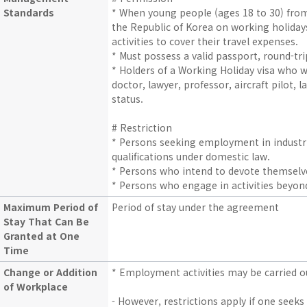
Standards
* When young people (ages 18 to 30) fr
the Republic of Korea on working holida
activities to cover their travel expenses.
* Must possess a valid passport, round-trip
* Holders of a Working Holiday visa who wi
doctor, lawyer, professor, aircraft pilot,
status.
# Restriction
* Persons seeking employment in industri
qualifications under domestic law.
* Persons who intend to devote themselv
* Persons who engage in activities beyo
Maximum Period of
Period of stay under the agreement
Stay That Can Be
Granted at One
Time
Change or Addition
* Employment activities may be carried o
of Workplace
- However, restrictions apply if one seeks