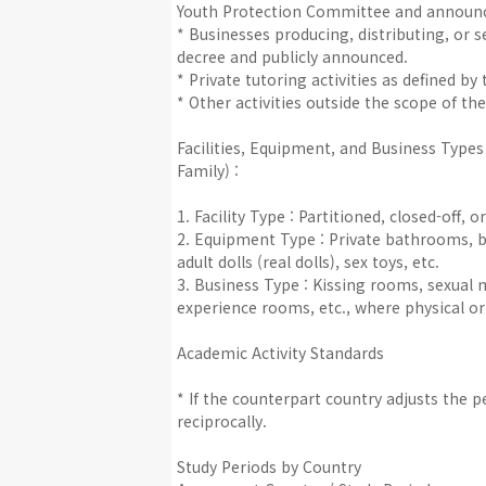
Youth Protection Committee and announce
* Businesses producing, distributing, or 
decree and publicly announced.
* Private tutoring activities as defined b
* Other activities outside the scope of the
Facilities, Equipment, and Business Types
Family) :
1. Facility Type : Partitioned, closed-off, 
2. Equipment Type : Private bathrooms, b
adult dolls (real dolls), sex toys, etc.
3. Business Type : Kissing rooms, sexual 
experience rooms, etc., where physical or s
Academic Activity Standards
* If the counterpart country adjusts the 
reciprocally.
Study Periods by Country