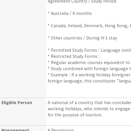
Agreement Country / Study Period
* Australia / 4 months
* Canada, Ireland, Denmark, Hong Kong, A
* Other countries / During H-1 stay
* Permitted Study Forms : Language instit
* Restricted Study Forms :
* Regular academic courses equivalent to D
* Study combined with foreign language t
* Example : If a working holiday foreign
foreign language, this constitutes “langu
Eligible Person
A national of a country that has conclu
working holidays, who intends to engage 
for the purpose of tourism.
Management
# Permission