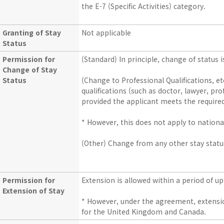
the E-7 (Specific Activities) category.
Granting of Stay
Not applicable
Status
Permission for
(Standard) In principle, change of status i
Change of Stay
Status
(Change to Professional Qualifications, et
qualifications (such as doctor, lawyer, prof
provided the applicant meets the required 
* However, this does not apply to national
(Other) Change from any other stay status
Permission for
Extension is allowed within a period of up
Extension of Stay
* However, under the agreement, extension
for the United Kingdom and Canada.