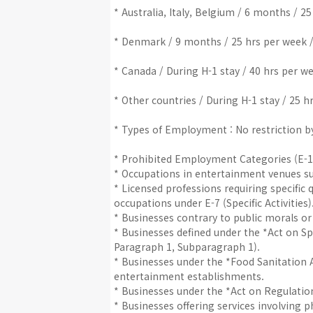
* Australia, Italy, Belgium / 6 months / 2
* Denmark / 9 months / 25 hrs per week /
* Canada / During H-1 stay / 40 hrs per w
* Other countries / During H-1 stay / 25 h
* Types of Employment : No restriction by 
* Prohibited Employment Categories (E-1 ~
* Occupations in entertainment venues suc
* Licensed professions requiring specific q
occupations under E-7 (Specific Activities)
* Businesses contrary to public morals or
* Businesses defined under the *Act on Sp
Paragraph 1, Subparagraph 1).
* Businesses under the *Food Sanitation A
entertainment establishments.
* Businesses under the *Act on Regulati
* Businesses offering services involving p