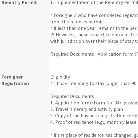
Re-entry Permit
1. Implementation of the Re-entry Permi
* Foreigners who have completed registra
from the re-entry permit.
* If less than one year remains in the per
※ However, those subject to entry restrict
with jurisdiction over their place of stay 
Required Documents : Application form (Fo
Foreigner
Eligibility
Registration
* Those intending to stay longer than 90
Required Documents
1. Application form (Form No. 34), passpo
2. Travel itinerary and activity plan
3. Copy of the business registration certi
4. Proof of residence (e.g., monthly leas
* If the place of residence has changed, 