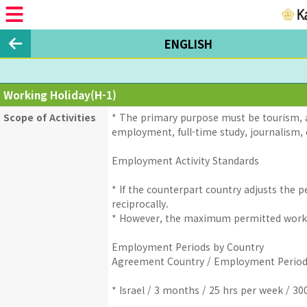
ENGLISH
Working Holiday(H-1)
Scope of Activities
* The primary purpose must be tourism, a
employment, full-time study, journalism, o
Employment Activity Standards
* If the counterpart country adjusts the
reciprocally.
* However, the maximum permitted worki
Employment Periods by Country
Agreement Country / Employment Period
* Israel / 3 months / 25 hrs per week / 30