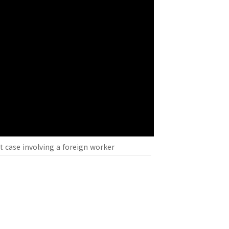
nt case involving a foreign worker