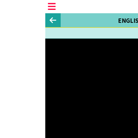
ENGLI