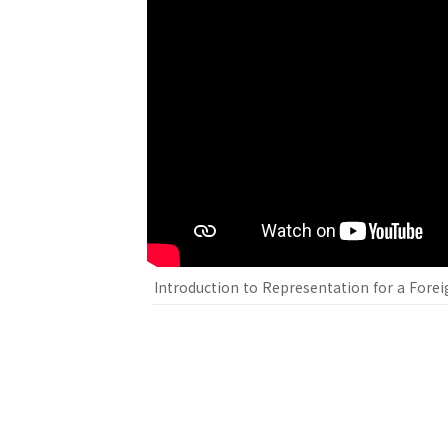
Introduction to Representation for a Foreig