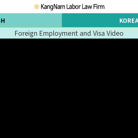
SH
KORE
Foreign Employment and Visa Video