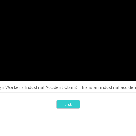
n Worker’s Industrial Accident Claim: This is an industrial accide
List