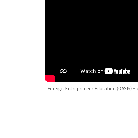
Foreign Entrepreneur Education (OASIS) – e