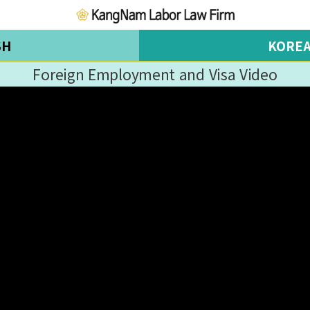
SH
KORE
Foreign Employment and Visa Video