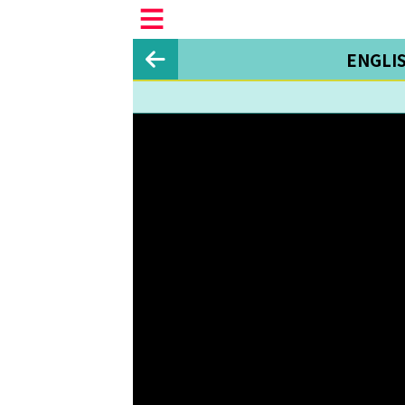
ENGLI