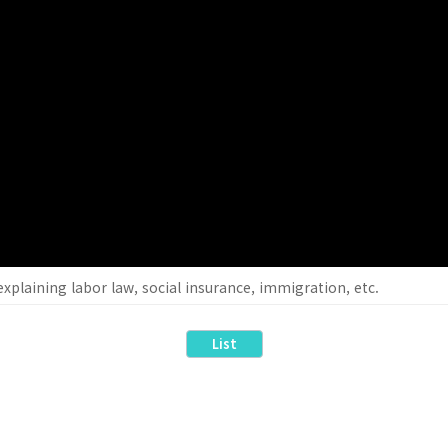
xplaining labor law, social insurance, immigration, etc.
List