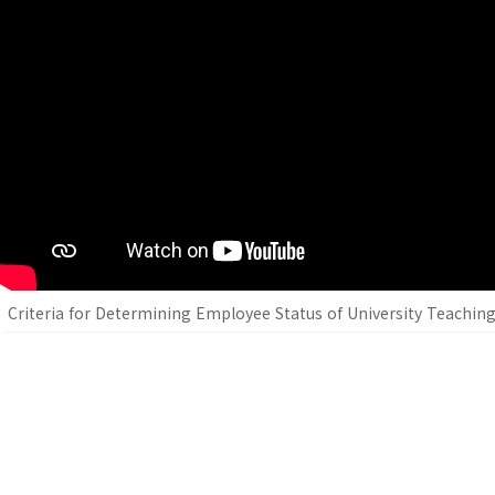
Criteria for Determining Employee Status of University Teaching