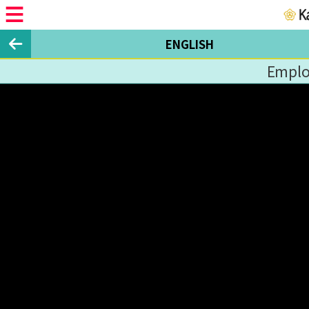
ENGLISH
Emplo