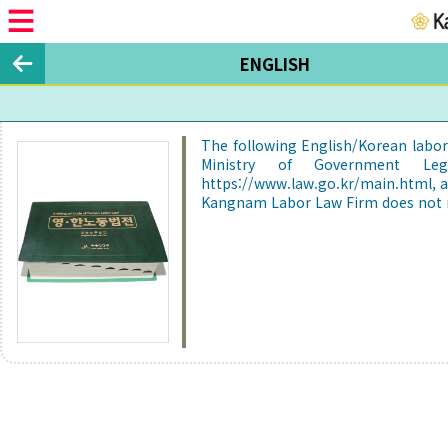
ENGLISH
The following English/Korean labor 
Ministry of Government Legi
https://www.law.go.kr/main.html, 
Kangnam Labor Law Firm does not re